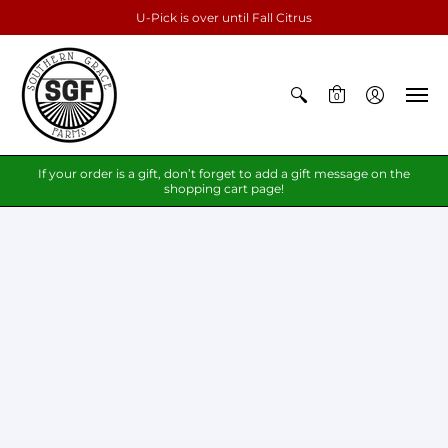
U-Pick is over until Fall Citrus
0
If your order is a gift, don’t forget to add a gift message on the
shopping cart page!