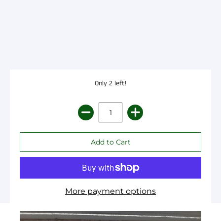
Only 2 left!
More payment options