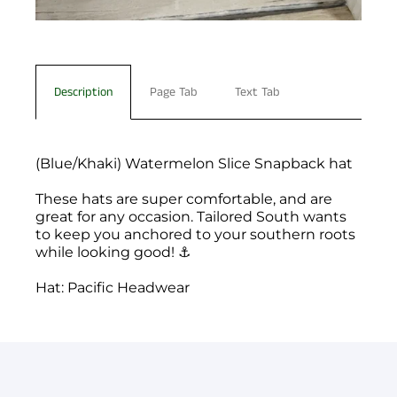
Description
Page Tab
Text Tab
(Blue/Khaki) Watermelon Slice Snapback hat
These hats are super comfortable, and are
great for any occasion. Tailored South wants
to keep you anchored to your southern roots
while looking good! ⚓️
Hat: Pacific Headwear
You have not selected a page yet. A page can
Add custom text to promote products,
be used for 'About Us' content, contact
specials or offers
information, and more.