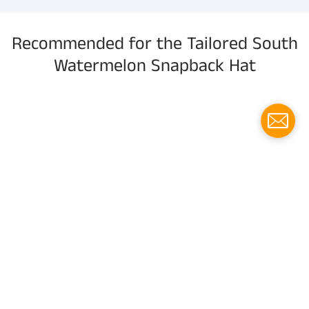
Recommended for the Tailored South
Watermelon Snapback Hat
Menu
Social media
Follow us for updates!