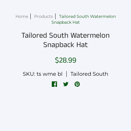
Home
Products
Tailored South Watermelon
Snapback Hat
Tailored South Watermelon
Snapback Hat
$28.99
SKU: ts wme bl
Tailored South