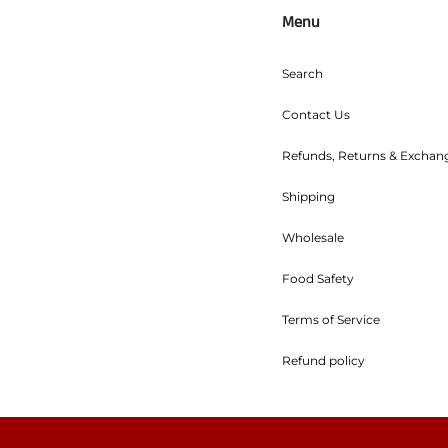
Menu
Search
Contact Us
Refunds, Returns & Exchan
Shipping
Wholesale
Food Safety
Terms of Service
Refund policy