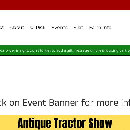
ct
About
U-Pick
Events
Visit
Farm Info
our order is a gift, don’t forget to add a gift message on the shopping cart 
ick on Event Banner for more in