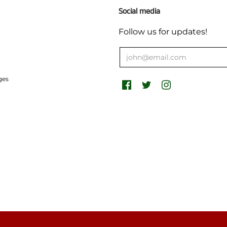
Social media
Follow us for updates!
ges