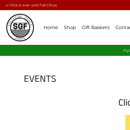
U-Pick is over until Fall Citrus
Home
Shop
Gift Baskets
Conta
If y
EVENTS
Cl