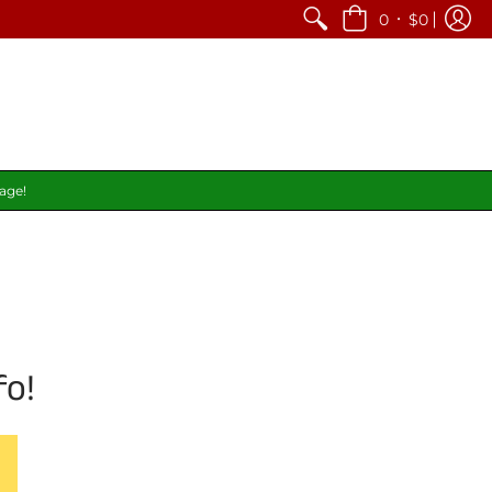
•
0
$0
page!
fo!