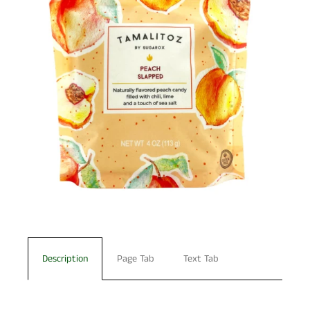
Description
Page Tab
Text Tab