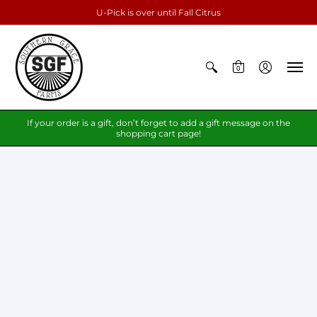
U-Pick is over until Fall Citrus
0
If your order is a gift, don’t forget to add a gift message on the
shopping cart page!