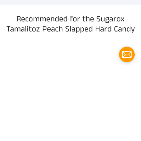
Recommended for the Sugarox
Tamalitoz Peach Slapped Hard Candy
Menu
Social media
Follow us for updates!