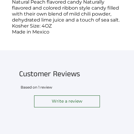
Natural Peach flavored candy Naturally
flavored and colored ribbon style candy filled
with their own blend of mild chili powder,
dehydrated lime juice and a touch of sea salt.
Kosher Size: 4OZ
Made in Mexico
You have not selected a page yet. A page can
Add custom text to promote products,
be used for 'About Us' content, contact
specials or offers
information, and more.
Customer Reviews
Based on 1 review
Write a review