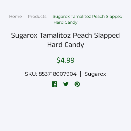
Home
Products
Sugarox Tamalitoz Peach Slapped
Hard Candy
Sugarox Tamalitoz Peach Slapped
Hard Candy
$4.99
SKU: 853718007904
Sugarox