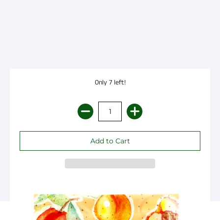
Only 7 left!