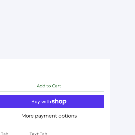
More payment options
 Tab
Text Tab