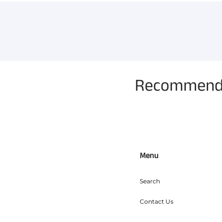
Recommended
Menu
Search
Contact Us
Refunds, Returns & Exchan