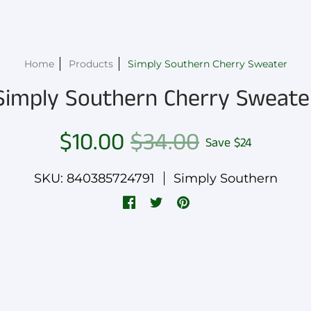
Home
Products
Simply Southern Cherry Sweater
Simply Southern Cherry Sweate
$10.00
$34.00
Save
$24
SKU: 840385724791
Simply Southern