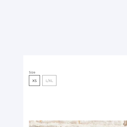
Size
XS
L/XL