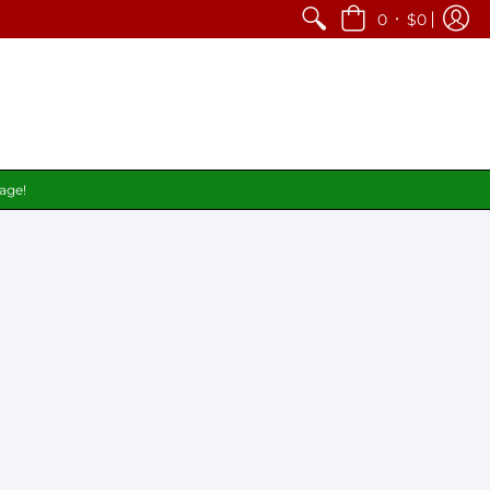
•
0
$0
page!