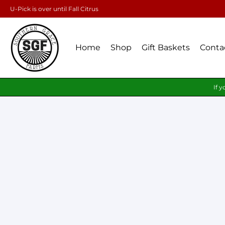
U-Pick is over until Fall Citrus
Home
Shop
Gift Baskets
Conta
If y