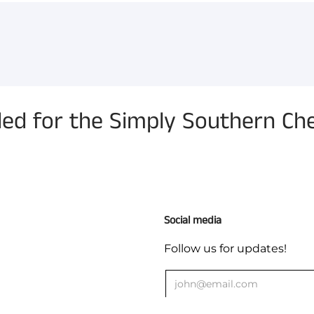
 for the Simply Southern Ch
Social media
Follow us for updates!
ges