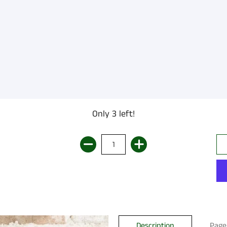
Only 3 left!
Description
Page