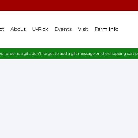
ct
About
U-Pick
Events
Visit
Farm Info
our order is a gift, don’t forget to add a gift message on the shopping cart 