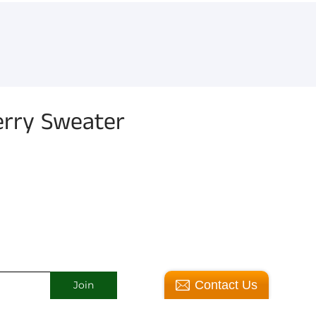
erry Sweater
Contact Us