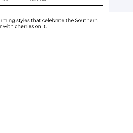
rming styles that celebrate the Southern
 with cherries on it.
ge yet. A page can be used for 'About Us'
 products, specials or offers
on, and more.