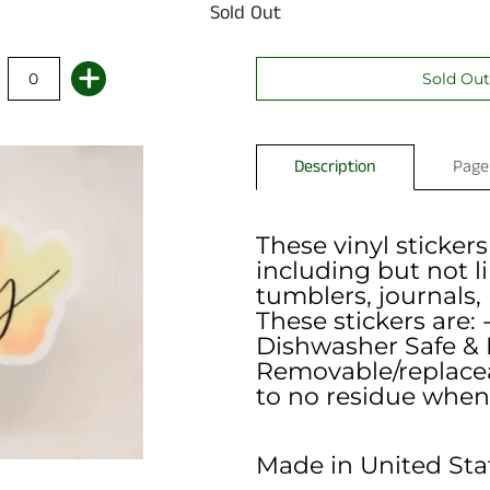
Sold Out
Description
Page
These vinyl stickers
including but not l
tumblers, journals,
These stickers are: 
Dishwasher Safe & 
Removable/replaceab
to no residue when
Made in United Sta