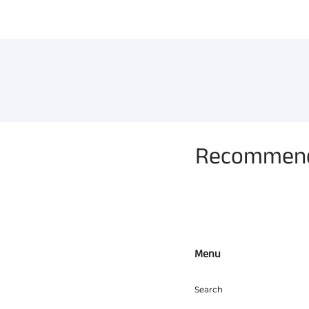
Recommende
Menu
Search