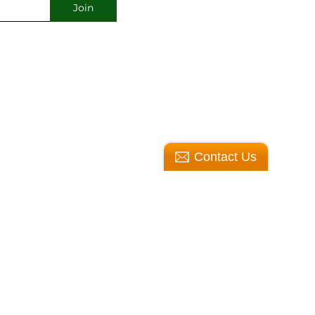
Contact Us