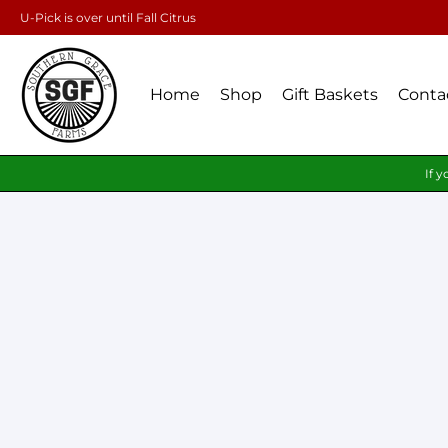
U-Pick is over until Fall Citrus
Home
Shop
Gift Baskets
Conta
If y