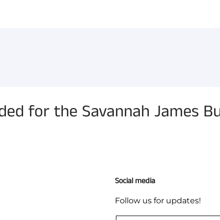
You have not selected a pa
Add custom text to promote
content, contact informati
d for the Savannah James But
Social media
Follow us for updates!