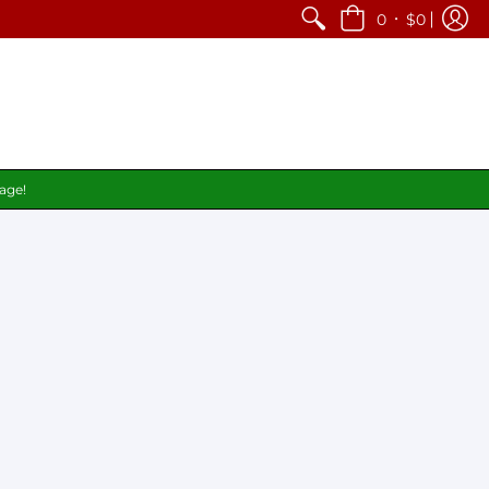
•
0
$0
page!