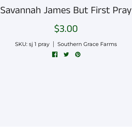
Savannah James But First Pray
$3.00
SKU: sj 1 pray
Southern Grace Farms