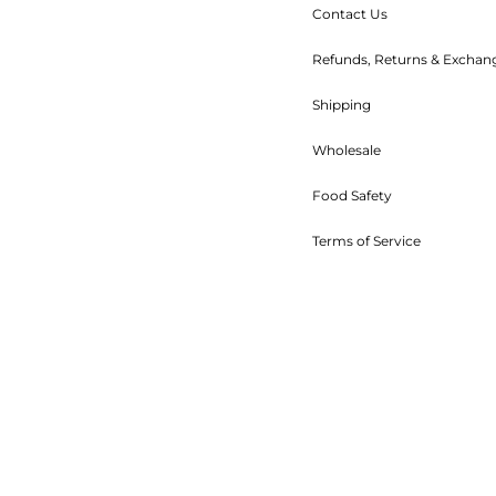
Contact Us
Refunds, Returns & Exchan
Shipping
Wholesale
Food Safety
Terms of Service
Refund policy