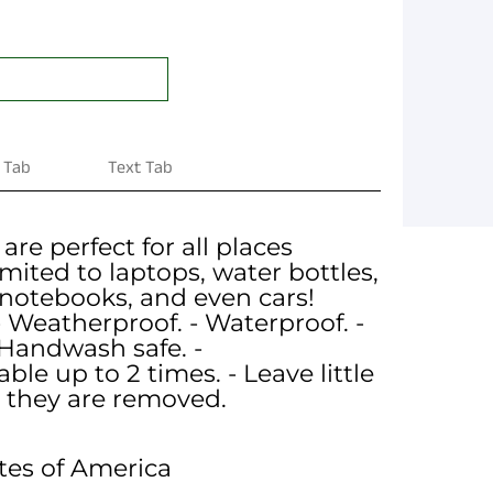
 Tab
Text Tab
 are perfect for all places
imited to laptops, water bottles,
 notebooks, and even cars!
- Weatherproof. - Waterproof. -
Handwash safe. -
le up to 2 times. - Leave little
 they are removed.
tes of America