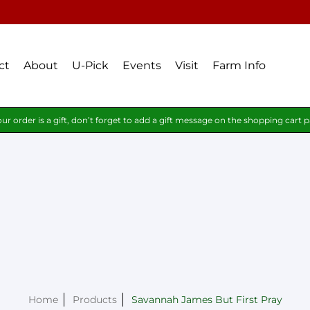
ct
About
U-Pick
Events
Visit
Farm Info
our order is a gift, don’t forget to add a gift message on the shopping cart 
Home
Products
Savannah James But First Pray