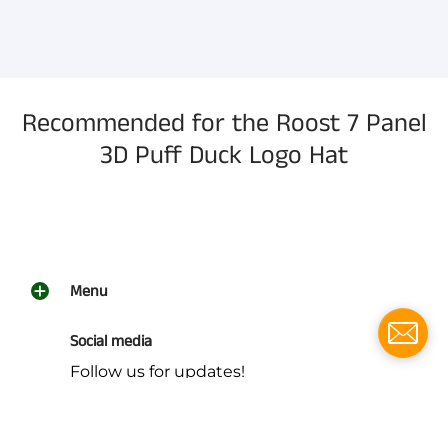
information, and more.
Recommended for the Roost 7 Panel
3D Puff Duck Logo Hat
Menu
Social media
Follow us for updates!