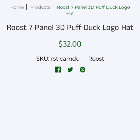
Home
Products
Roost 7 Panel 3D Puff Duck Logo
Hat
Roost 7 Panel 3D Puff Duck Logo Hat
$32.00
SKU: rst camdu
Roost