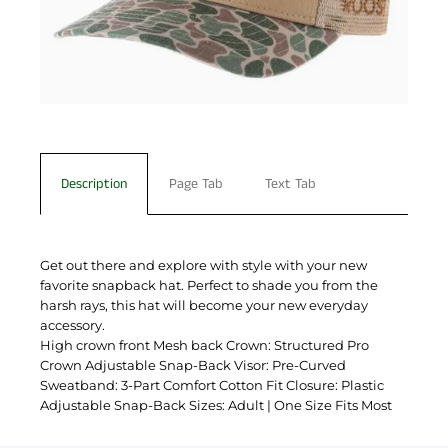
Description
Page Tab
Text Tab
Get out there and explore with style with your new
favorite snapback hat. Perfect to shade you from the
harsh rays, this hat will become your new everyday
accessory.
High crown front Mesh back Crown: Structured Pro
Crown Adjustable Snap-Back Visor: Pre-Curved
Sweatband: 3-Part Comfort Cotton Fit Closure: Plastic
Adjustable Snap-Back Sizes: Adult | One Size Fits Most
You have not selected a page yet. A page can
Add custom text to promote products,
be used for 'About Us' content, contact
specials or offers