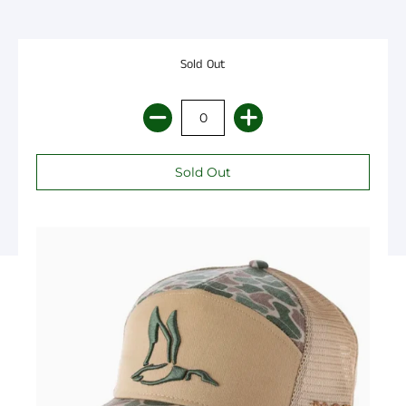
Sold Out