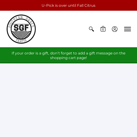
U-Pick is over until Fall Citrus
0
If your order is a gift, don’t forget to add a gift message on the
shopping cart page!