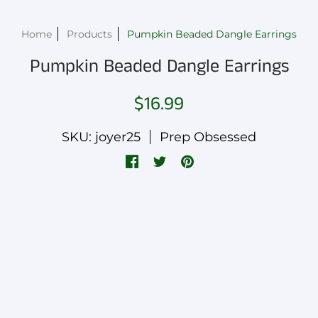
Home
Products
Pumpkin Beaded Dangle Earrings
Pumpkin Beaded Dangle Earrings
$16.99
SKU: joyer25
Prep Obsessed