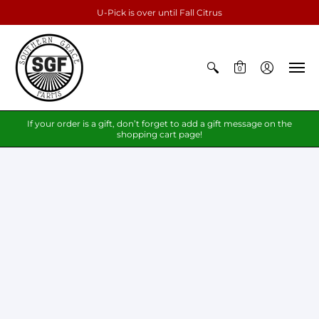
U-Pick is over until Fall Citrus
0
If your order is a gift, don’t forget to add a gift message on the
shopping cart page!