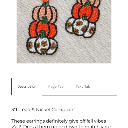
Description
Page Tab
Text Tab
3"L Lead & Nickel Compliant
These earrings definitely give off fall vibes
y'all! Dress them up or down to match your