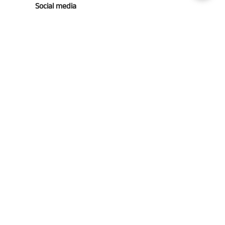
Social media
Follow us for updates!
Southern Grace Farms
© 2026
Southern Grace Farms | 3131 Vickers Church Rd | Enigma,
Ga 31749
(229)533-4314
Powered by Shopify