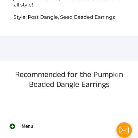
fall style!
Style: Post Dangle, Seed Beaded Earrings
You have not selected a page yet. A page can
Add custom text to promote products,
be used for 'About Us' content, contact
specials or offers
information, and more.
Recommended for the Pumpkin
Beaded Dangle Earrings
Menu