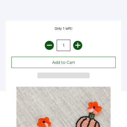
Only 1 left!