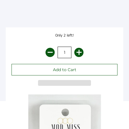
Only 2 left!