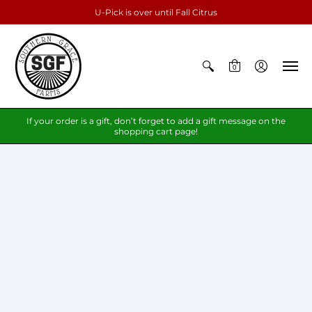
U-Pick is over until Fall Citrus
0
If your order is a gift, don’t forget to add a gift message on the
shopping cart page!