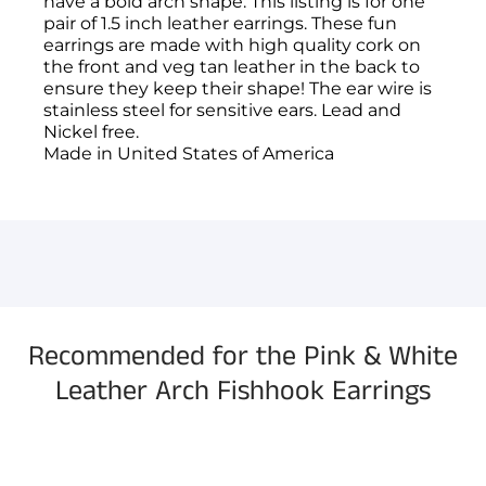
have a bold arch shape. This listing is for one
pair of 1.5 inch leather earrings. These fun
earrings are made with high quality cork on
the front and veg tan leather in the back to
ensure they keep their shape! The ear wire is
stainless steel for sensitive ears. Lead and
Nickel free.
Made in United States of America
You have not selected a page yet. A page can
Add custom text to promote products,
be used for 'About Us' content, contact
specials or offers
information, and more.
Recommended for the Pink & White
Leather Arch Fishhook Earrings