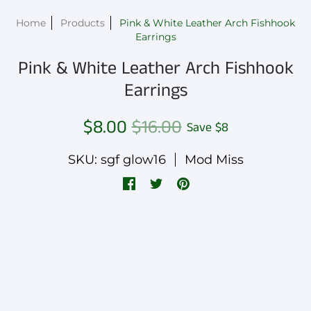
Home
Products
Pink & White Leather Arch Fishhook
Earrings
Pink & White Leather Arch Fishhook
Earrings
$8.00
$16.00
Save
$8
SKU: sgf glow16
Mod Miss