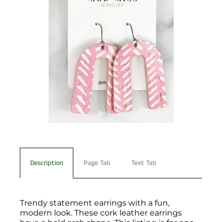
Description
Page Tab
Text Tab
Trendy statement earrings with a fun,
modern look. These cork leather earrings