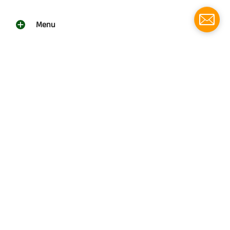
Menu
Social media
Follow us for updates!
Southern Grace Farms
© 2026
Southern Grace Farms | 3131 Vickers Church Rd | Enigma,
Ga 31749
(229)533-4314
Powered by Shopify