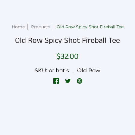
Home
Products
Old Row Spicy Shot Fireball Tee
Old Row Spicy Shot Fireball Tee
$32.00
SKU: or hot s
Old Row