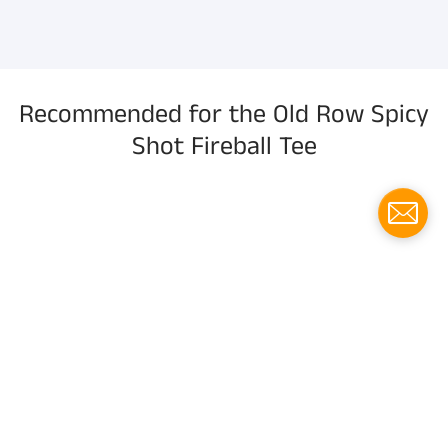
information, and more.
Recommended for the Old Row Spicy
Shot Fireball Tee
Menu
Social media
Follow us for updates!