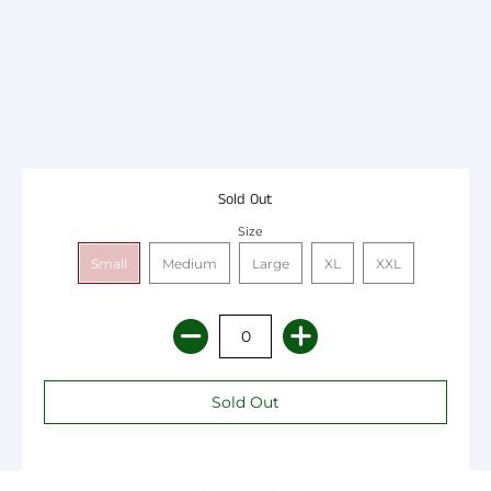
Sold Out
Size
Small
Medium
Large
XL
XXL