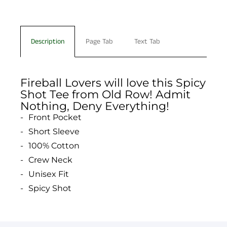
Description
Page Tab
Text Tab
Fireball Lovers will love this Spicy
Shot Tee from Old Row! Admit
Nothing, Deny Everything!
Front Pocket
Short Sleeve
100% Cotton
Crew Neck
Unisex Fit
Spicy Shot
You have not selected a page yet. A page can
Add custom text to promote products,
be used for 'About Us' content, contact
specials or offers