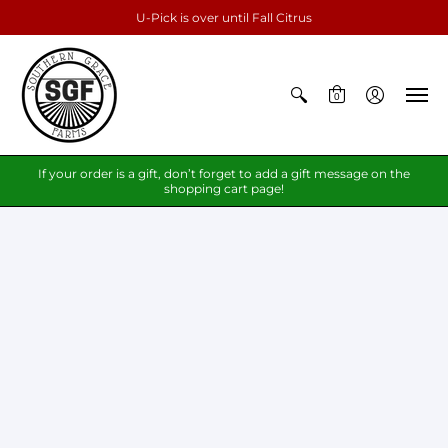
U-Pick is over until Fall Citrus
0
If your order is a gift, don’t forget to add a gift message on the
shopping cart page!