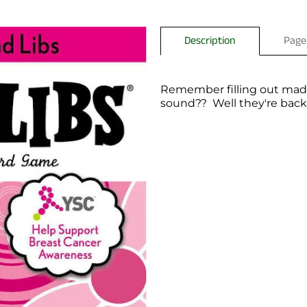
Description
Page
Remember filling out mad l
sound?? Well they're backk!
You have not selected a pa
Add custom text to promote
content, contact informati