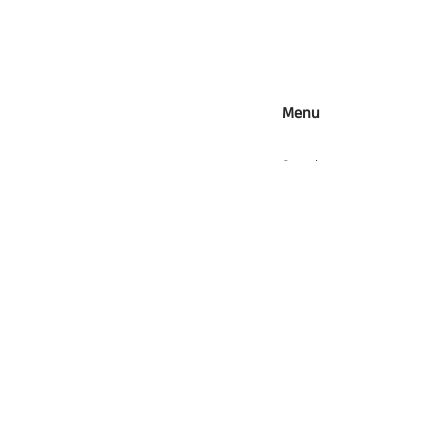
Menu
Search
Contact Us
Refunds, Returns & Exchan
Shipping
Wholesale
Food Safety
Terms of Service