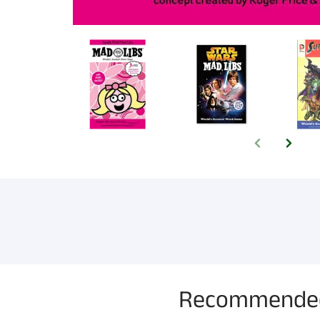
Recommended f