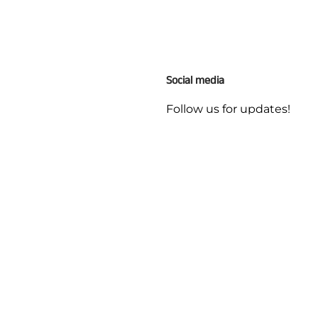
Social media
Follow us for updates!
ges