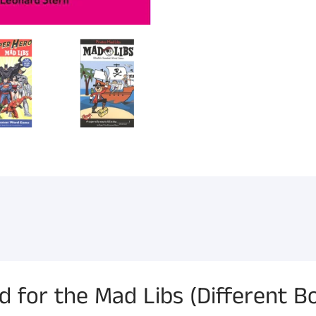
or the Mad Libs (Different Bo