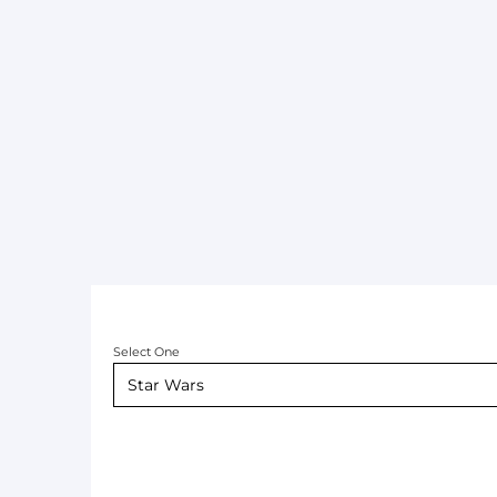
Select One