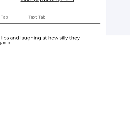
 Tab
Text Tab
ibs and laughing at how silly they
!!!!!
ge yet. A page can be used for 'About Us'
 products, specials or offers
on, and more.