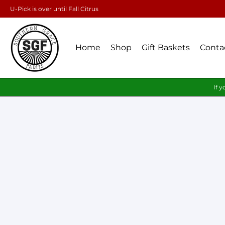
U-Pick is over until Fall Citrus
Home
Shop
Gift Baskets
Conta
If y