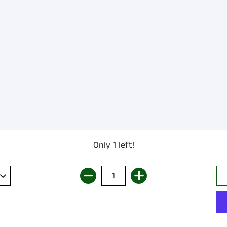
Only 1 left!