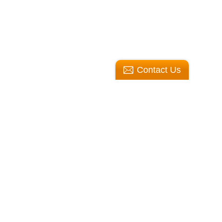
Contact Us