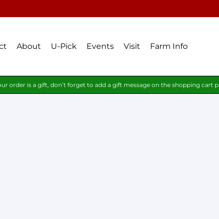
ct
About
U-Pick
Events
Visit
Farm Info
our order is a gift, don’t forget to add a gift message on the shopping cart 