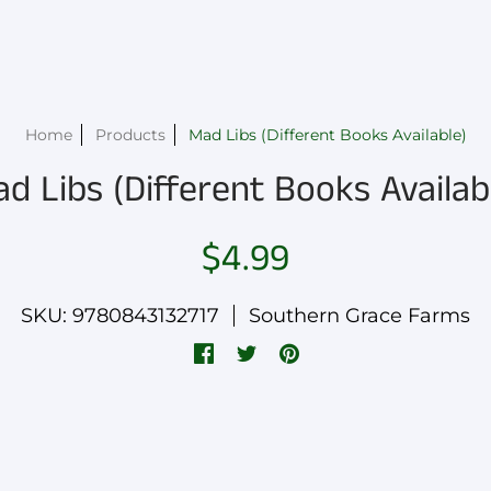
Home
Products
Mad Libs (Different Books Available)
d Libs (Different Books Availab
$4.99
SKU: 9780843132717
Southern Grace Farms