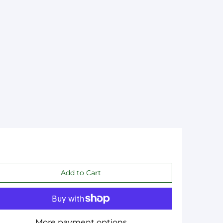
More payment options