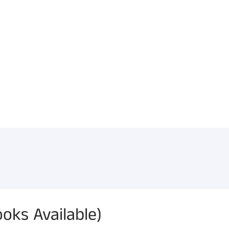
oks Available)