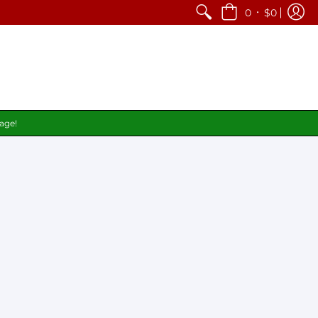
•
0
$0
page!