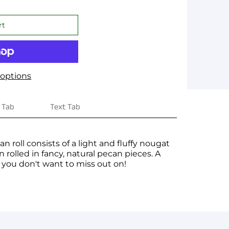
options
 Tab
Text Tab
n roll consists of a light and fluffy nougat
 rolled in fancy, natural pecan pieces. A
t you don't want to miss out on!
ge yet. A page can be used for 'About Us'
 products, specials or offers
on, and more.