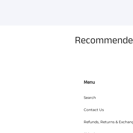
Recommended 
Menu
Search
Contact Us
Refunds, Returns & Exchan