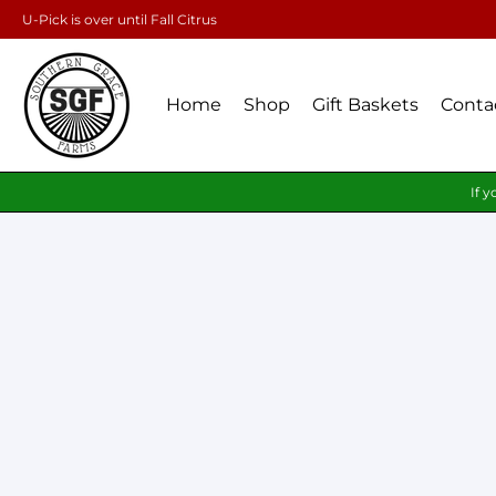
U-Pick is over until Fall Citrus
Home
Shop
Gift Baskets
Conta
If y