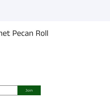
et Pecan Roll