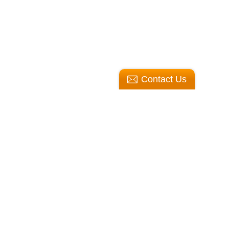
Contact Us