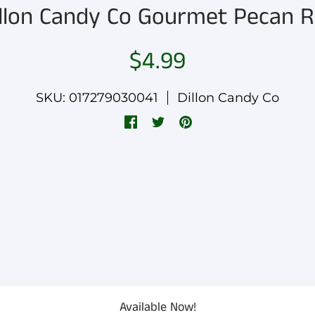
llon Candy Co Gourmet Pecan R
$4.99
SKU: 017279030041
Dillon Candy Co
Available Now!