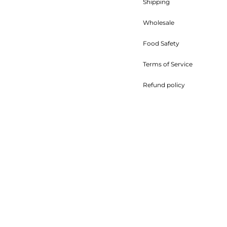
Shipping
Wholesale
Food Safety
Terms of Service
Refund policy