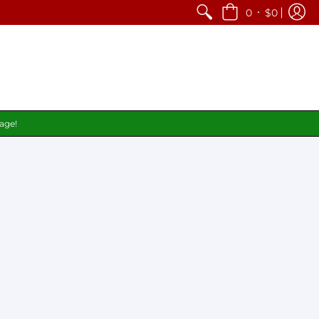
•
0
$0
page!