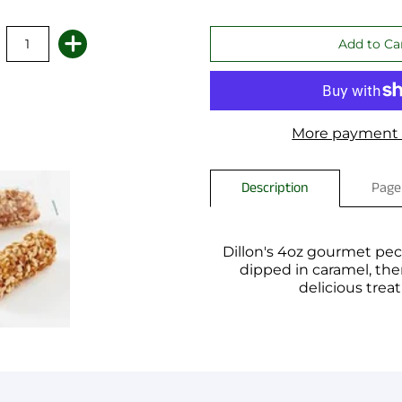
More payment 
Description
Page
Dillon's 4oz gourmet peca
dipped in caramel, then
delicious trea
You have not selected a pa
Add custom text to promote
content, contact informati