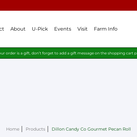
ct
About
U-Pick
Events
Visit
Farm Info
our order is a gift, don’t forget to add a gift message on the shopping cart 
Home
Products
Dillon Candy Co Gourmet Pecan Roll