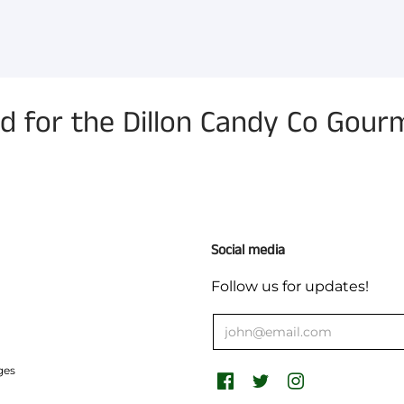
for the Dillon Candy Co Gourm
Social media
Follow us for updates!
ges