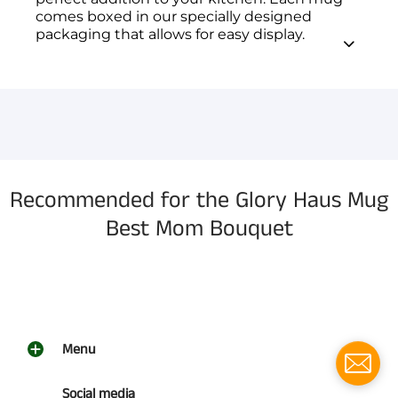
comes boxed in our specially designed
packaging that allows for easy display.
You have not selected a page yet. A page can
Add custom text to promote products,
be used for 'About Us' content, contact
specials or offers
information, and more.
Recommended for the Glory Haus Mug
Best Mom Bouquet
Menu
Social media