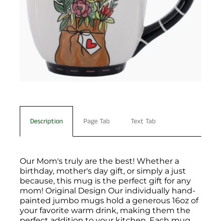
Description
Page Tab
Text Tab
Our Mom's truly are the best! Whether a
birthday, mother's day gift, or simply a just
because, this mug is the perfect gift for any
mom! Original Design Our individually hand-
painted jumbo mugs hold a generous 16oz of
your favorite warm drink, making them the
perfect addition to your kitchen. Each mug