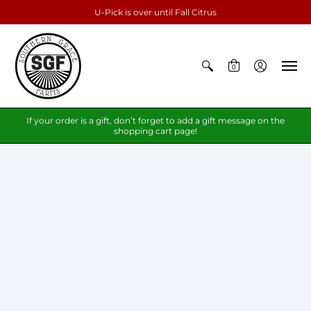
U-Pick is over until Fall Citrus
0
If your order is a gift, don’t forget to add a gift message on the
shopping cart page!