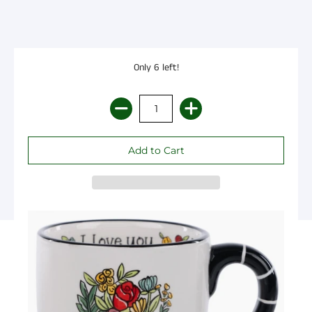
Only 6 left!