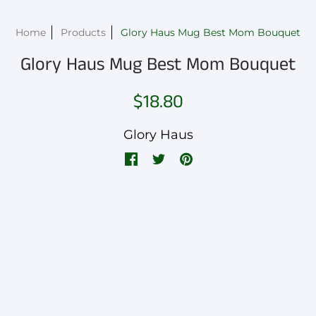
Home
Products
Glory Haus Mug Best Mom Bouquet
Glory Haus Mug Best Mom Bouquet
$18.80
Glory Haus