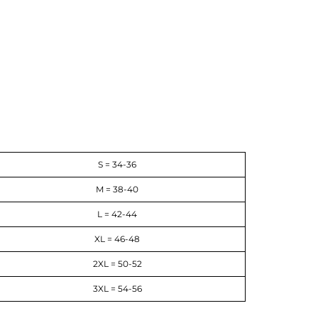
S = 34-36
M = 38-40
L = 42-44
XL = 46-48
2XL = 50-52
3XL = 54-56