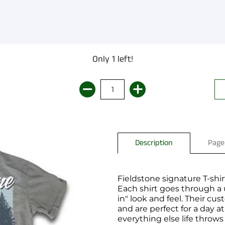
Only 1 left!
Description
Page
Fieldstone signature T-shirt
Each shirt goes through a
in" look and feel. Their c
and are perfect for a day a
everything else life throws