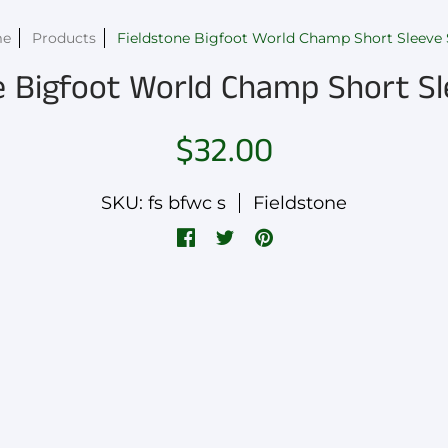
me
Products
Fieldstone Bigfoot World Champ Short Sleeve 
e Bigfoot World Champ Short Sl
$32.00
SKU: fs bfwc s
Fieldstone