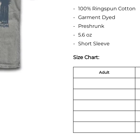
100% Ringspun Cotton
Garment Dyed
Preshrunk
5.6 oz
Short Sleeve
Size Chart:
Adult