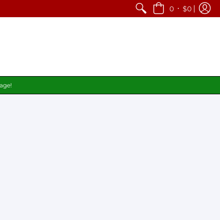
•
0
$0
page!