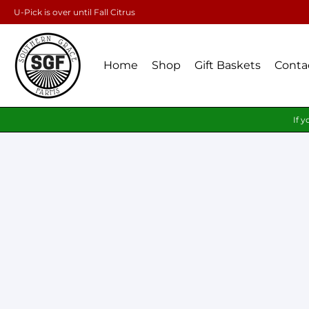
U-Pick is over until Fall Citrus
Home
Shop
Gift Baskets
Conta
If y