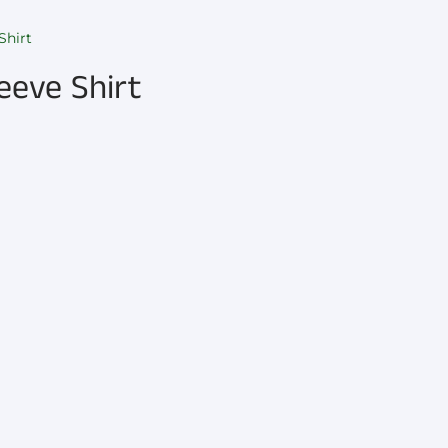
Shirt
eeve Shirt