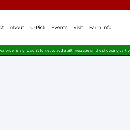
ct
About
U-Pick
Events
Visit
Farm Info
our order is a gift, don’t forget to add a gift message on the shopping cart 