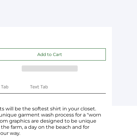
 Tab
Text Tab
s will be the softest shirt in your closet.
 unique garment wash process for a "worn
ustom graphics are designed to be unique
t the farm, a day on the beach and for
 our way.