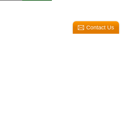
Contact Us