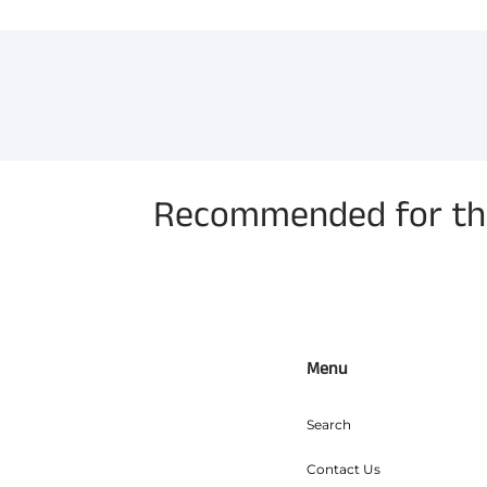
Recommended for the
Menu
Search
Contact Us