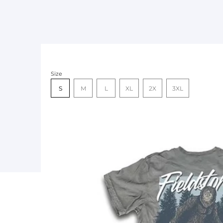
Size
S
M
L
XL
2X
3XL