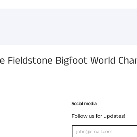
You have not selected a pa
Add custom text to promote
content, contact informati
 Fieldstone Bigfoot World Cham
Social media
Follow us for updates!