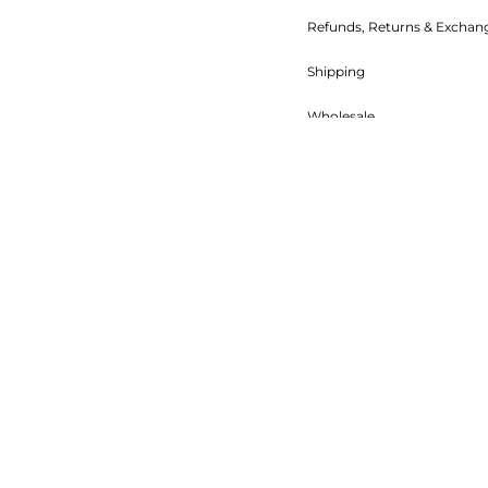
Refunds, Returns & Exchan
Shipping
Wholesale
Food Safety
Terms of Service
Refund policy