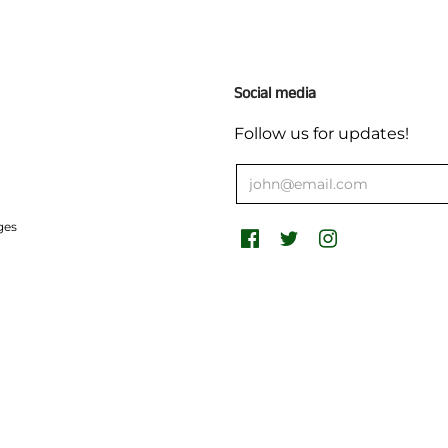
Social media
Follow us for updates!
ges