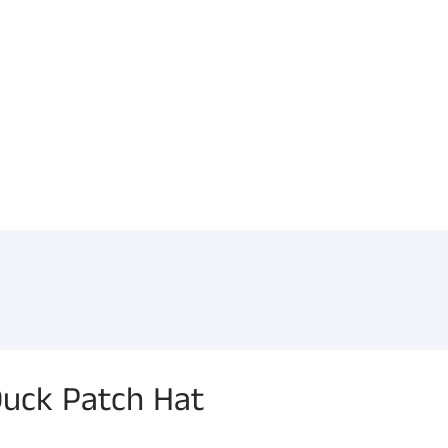
uck Patch Hat