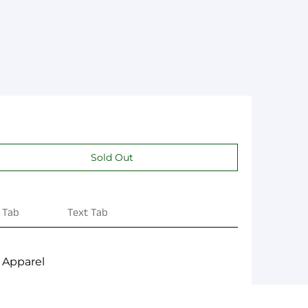
 Tab
Text Tab
 Apparel