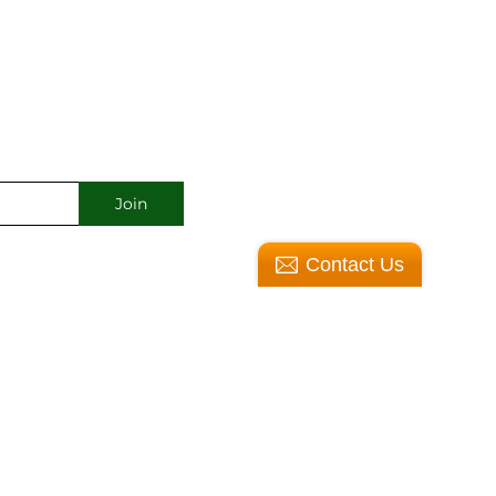
Contact Us