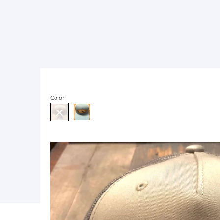
Color