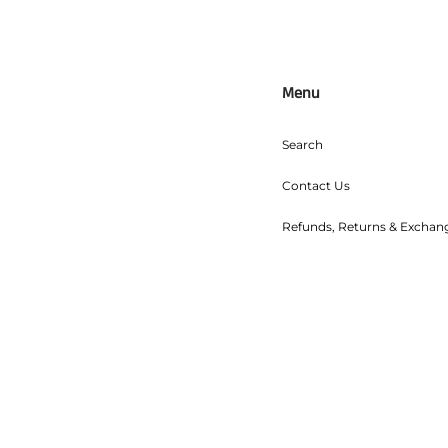
Menu
Search
Contact Us
Refunds, Returns & Exchan
Shipping
Wholesale
Food Safety
Terms of Service
Refund policy