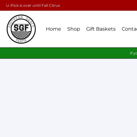
U-Pick is over until Fall Citrus
Home
Shop
Gift Baskets
Conta
If y