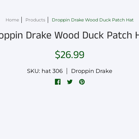
Home
Products
Droppin Drake Wood Duck Patch Hat
oppin Drake Wood Duck Patch 
$26.99
SKU: hat 306
Droppin Drake