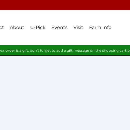
ct
About
U-Pick
Events
Visit
Farm Info
our order is a gift, don’t forget to add a gift message on the shopping cart 