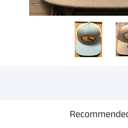
Recommended 