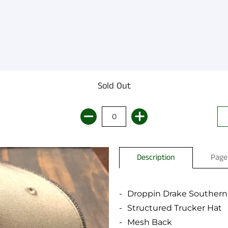
Sold Out
Description
Page
Droppin Drake Southern
Structured Trucker Hat
Mesh Back