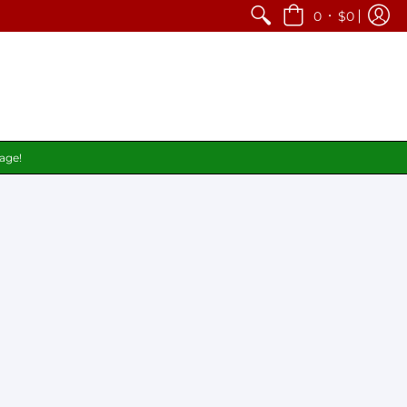
•
0
$0
page!