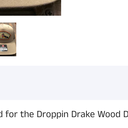
for the Droppin Drake Wood D