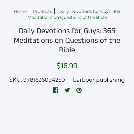
Home
Products
Daily Devotions for Guys: 365
Meditations on Questions of the Bible
Daily Devotions for Guys: 365
Meditations on Questions of the
Bible
$16.99
SKU: 9781636094250
barbour publishing