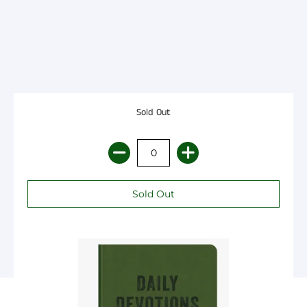
Sold Out