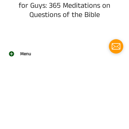
for Guys: 365 Meditations on
Questions of the Bible
Menu
Social media
Follow us for updates!