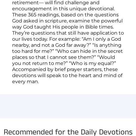
retirement— will find challenge and
encouragement in this unique devotional.
These 365 readings, based on the questions
God asked in scripture, examine the powerful
way God taught His people in Bible times.
They’re questions that still have application to
our lives today. For example: “Am I only a God
nearby, and not a God far away?” “Is anything
too hard for me?” “Who can hide in the secret
places so that I cannot see them?” “Would
you not return to me?” “Who is my equal?”
Accompanied by brief prayer starters, these
devotions will speak to the heart and mind of
every man.
You have not selected a page yet. A page can
Add custom text to promote products,
be used for 'About Us' content, contact
specials or offers
information, and more.
Recommended for the Daily Devotions