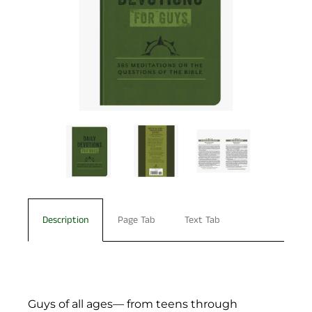
Description
Page Tab
Text Tab
Guys of all ages— from teens through