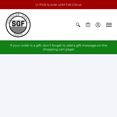
U-Pick is over until Fall Citrus
0
If your order is a gift, don’t forget to add a gift message on the
shopping cart page!