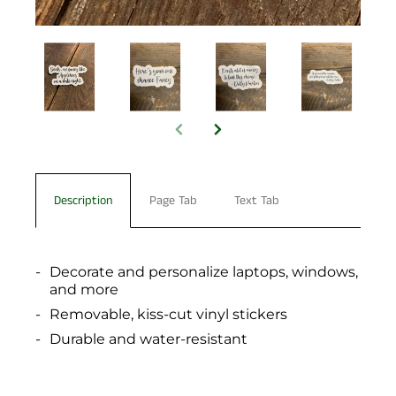
Description
Page Tab
Text Tab
Decorate and personalize laptops, windows,
and more
Removable, kiss-cut vinyl stickers
Durable and water-resistant
You have not selected a page yet. A page can
Add custom text to promote products,
be used for 'About Us' content, contact
specials or offers