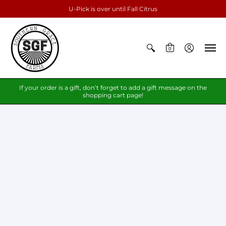
U-Pick is over until Fall Citrus
0
If your order is a gift, don’t forget to add a gift message on the
shopping cart page!