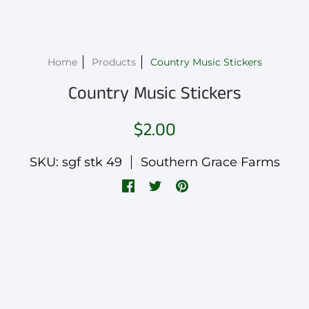
Home
Products
Country Music Stickers
Country Music Stickers
$2.00
SKU: sgf stk 49
Southern Grace Farms