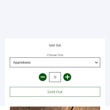
Sold Out
Choose One