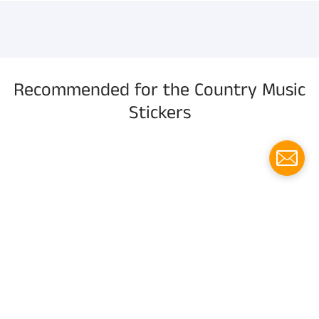
information, and more.
Recommended for the Country Music
Stickers
Menu
Social media
Follow us for updates!