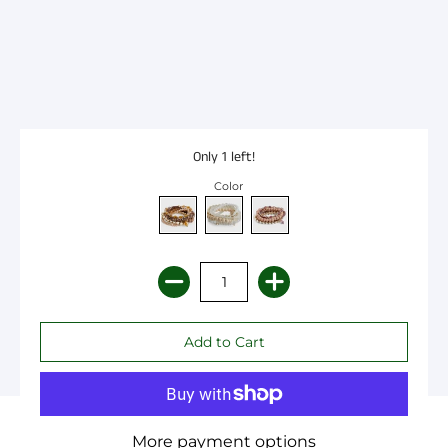
Only 1 left!
Color
More payment options