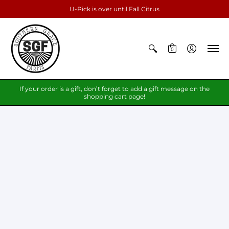
U-Pick is over until Fall Citrus
0
If your order is a gift, don’t forget to add a gift message on the
shopping cart page!