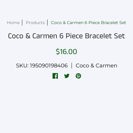
Home
Products
Coco & Carmen 6 Piece Bracelet Set
Coco & Carmen 6 Piece Bracelet Set
$16.00
SKU: 195090198406
Coco & Carmen