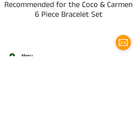
Recommended for the Coco & Carmen
6 Piece Bracelet Set
Menu
Social media
Follow us for updates!