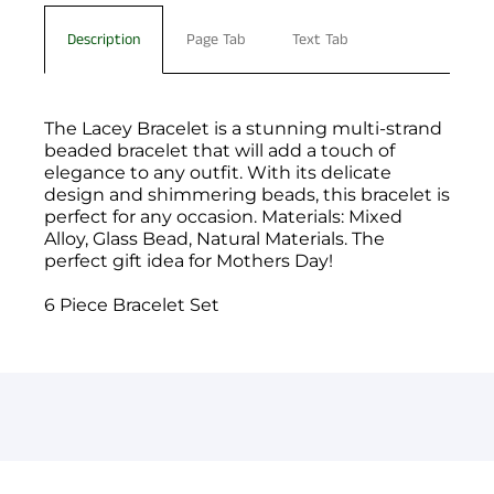
Description
Page Tab
Text Tab
The Lacey Bracelet is a stunning multi-strand
beaded bracelet that will add a touch of
elegance to any outfit. With its delicate
design and shimmering beads, this bracelet is
perfect for any occasion. Materials: Mixed
Alloy, Glass Bead, Natural Materials. The
perfect gift idea for Mothers Day!
6 Piece Bracelet Set
You have not selected a page yet. A page can
Add custom text to promote products,
be used for 'About Us' content, contact
specials or offers
information, and more.