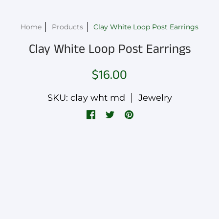
Home
Products
Clay White Loop Post Earrings
Clay White Loop Post Earrings
$16.00
SKU: clay wht md
Jewelry