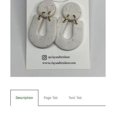
Description
Page Tab
Text Tab