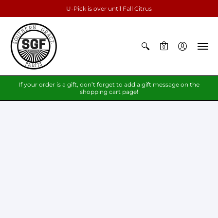
U-Pick is over until Fall Citrus
0
If your order is a gift, don’t forget to add a gift message on the
shopping cart page!