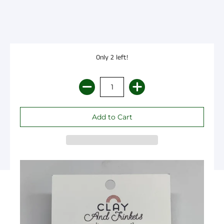
Only 2 left!