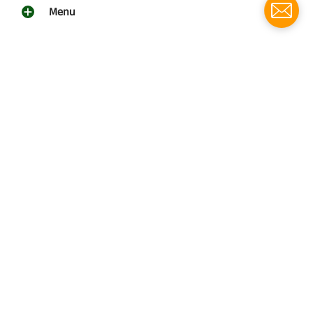
Menu
Social media
Follow us for updates!
Southern Grace Farms
© 2026
Southern Grace Farms | 3131 Vickers Church Rd | Enigma,
Ga 31749
(229)533-4314
Powered by Shopify