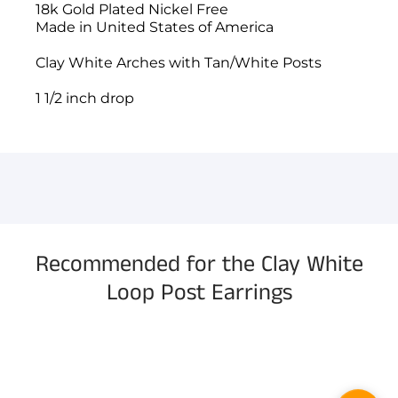
18k Gold Plated Nickel Free
Made in United States of America
Clay White Arches with Tan/White Posts
1 1/2 inch drop
You have not selected a page yet. A page can
Add custom text to promote products,
be used for 'About Us' content, contact
specials or offers
information, and more.
Recommended for the Clay White
Loop Post Earrings