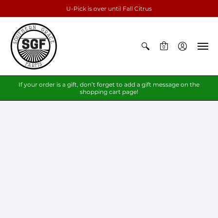
U-Pick is over until Fall Citrus
0
If your order is a gift, don’t forget to add a gift message on the
shopping cart page!