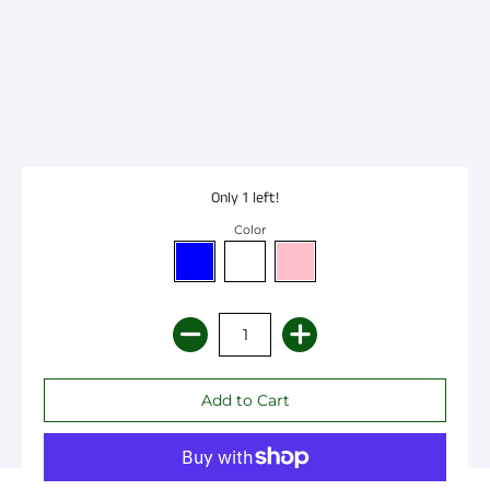
Only 1 left!
Color