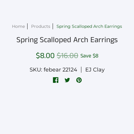
Home
Products
Spring Scalloped Arch Earrings
Spring Scalloped Arch Earrings
$8.00
$16.00
Save
$8
SKU: febear 22124
EJ Clay