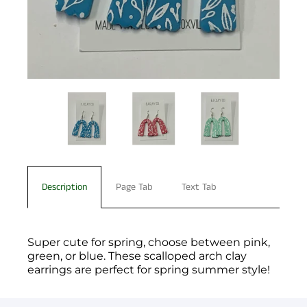
Description
Page Tab
Text Tab
Super cute for spring, choose between pink,
green, or blue. These scalloped arch clay
earrings are perfect for spring summer style!
You have not selected a page yet. A page can
Add custom text to promote products,
be used for 'About Us' content, contact
specials or offers