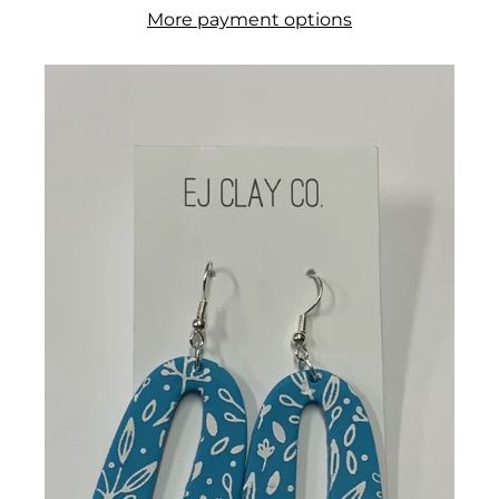
More payment options