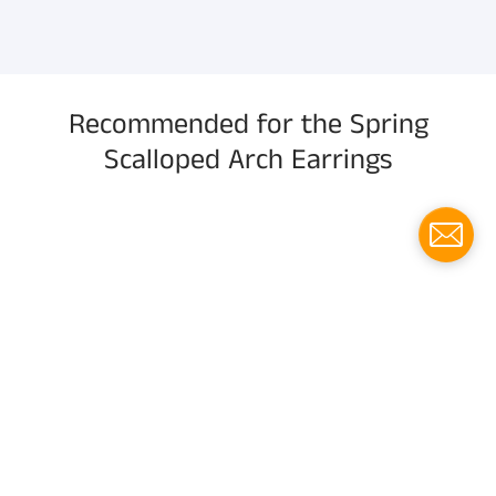
information, and more.
Recommended for the Spring
Scalloped Arch Earrings
Menu
Social media
Follow us for updates!