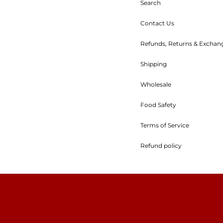
Search
Contact Us
Refunds, Returns & Exchan
Shipping
Wholesale
Food Safety
Terms of Service
Refund policy