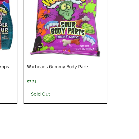
rops
Warheads Gummy Body Parts
$3.31