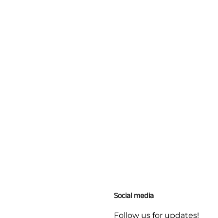
Social media
Follow us for updates!