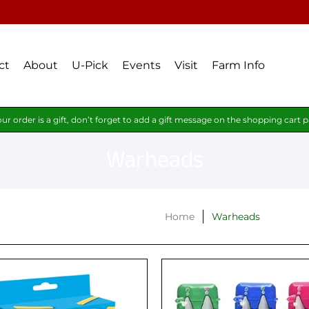
ct
About
U-Pick
Events
Visit
Farm Info
our order is a gift, don’t forget to add a gift message on the shopping cart 
Warheads
Home
Warheads