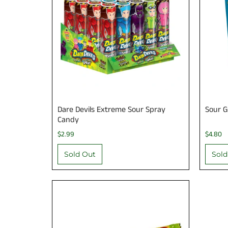
Dare Devils Extreme Sour Spray
Sour 
Candy
$2.99
$4.80