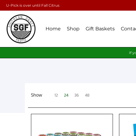
U-Pick is over until Fall Citrus
Home
Shop
Gift Baskets
Conta
If y
Show
12
24
36
48