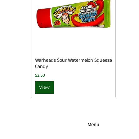
Warheads Sour Watermelon Squeeze
Candy
$2.50
View
Menu