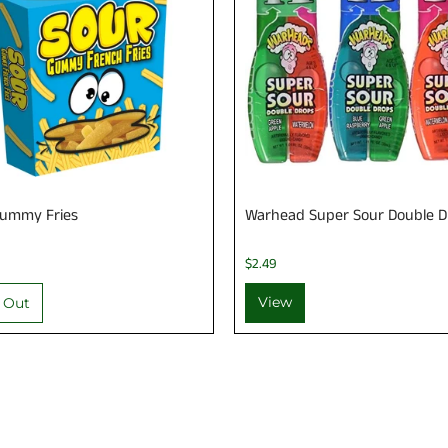
Gummy Fries
Warhead Super Sour Double D
$2.49
View