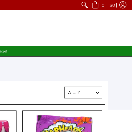
•
0
$0
page!