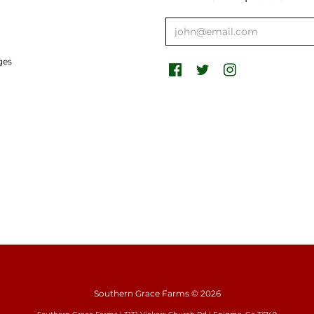
ges
Southern Grace Farms
© 2026